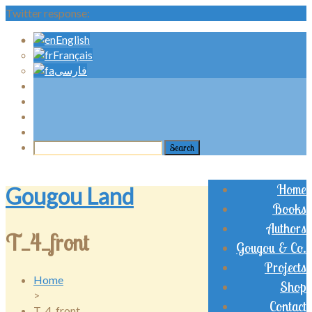
Twitter response:
English
Français
فارسی
Home
Gougou Land
Books
Authors
T_4_front
Gougou & Co.
Projects
Home
Shop
>
Contact
T_4_front