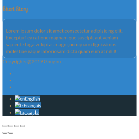
Short Story
Lorem ipsum dolor sit amet consectetur adipisicing elit.
Excepturi ea ratione magnam quo suscipit aut veniam
sapiente fuga voluptas magni, numquam dignissimos
molestiae eaque laboriosam dicta quam eum at nihil!
Copyrights @2019 Gougou
English
Français
فارسی