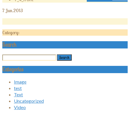
7
Jun.2013
Category:
Search
Categories
Image
test
Text
Uncategorized
Video