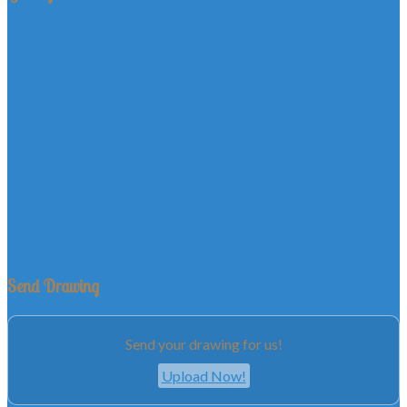
Send Drawing
Send your drawing for us!
Upload Now!