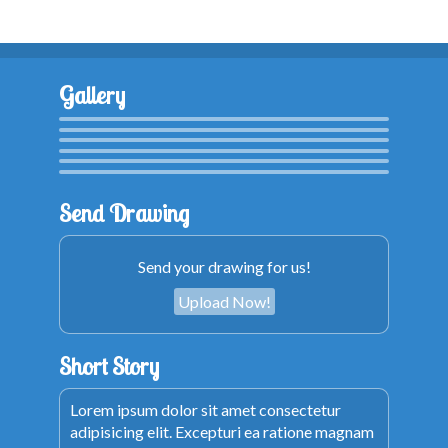
Gallery
Send Drawing
Send your drawing for us!
Upload Now!
Short Story
Lorem ipsum dolor sit amet consectetur
adipisicing elit. Excepturi ea ratione magnam