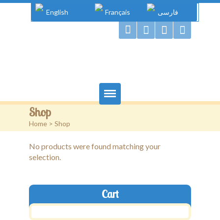
English
Français
فارسی
Gougou Land
Shop
Home
Home
> Shop
Books
No products were found matching your
selection.
Authors
Gougou & Co.
Cart
Projects