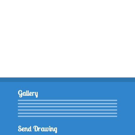
Gallery
Send Drawing