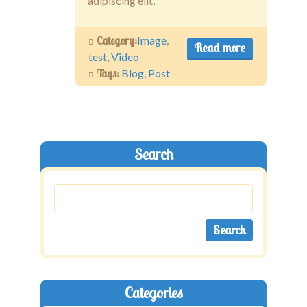
adipiscing elit,
Category:
Image
,
Read more
test
,
Video
Tags:
Blog
,
Post
Search
Categories