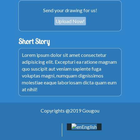
Send your drawing for us!
Upload Now!
Short Story
Lorem ipsum dolor sit amet consectetur
adipisicing elit. Excepturi ea ratione magnam
quo suscipit aut veniam sapiente fuga
voluptas magni, numquam dignissimos
molestiae eaque laboriosam dicta quam eum
at nihil!
Copyrights @2019 Gougou
English