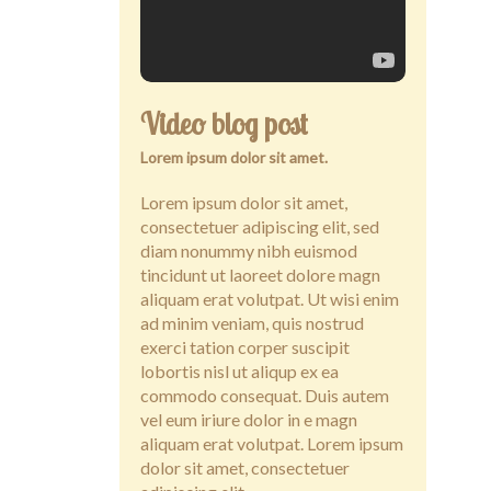
Contact
Video blog post
Lorem ipsum dolor sit amet.
Lorem ipsum dolor sit amet,
consectetuer adipiscing elit, sed
diam nonummy nibh euismod
tincidunt ut laoreet dolore magn
aliquam erat volutpat. Ut wisi enim
ad minim veniam, quis nostrud
exerci tation corper suscipit
lobortis nisl ut aliqup ex ea
commodo consequat. Duis autem
vel eum iriure dolor in e magn
aliquam erat volutpat. Lorem ipsum
dolor sit amet, consectetuer