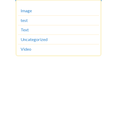
Image
test
Text
Uncategorized
Video