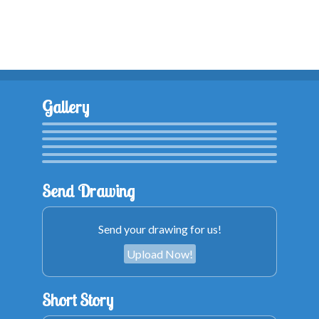
Gallery
Send Drawing
Send your drawing for us!
Upload Now!
Short Story