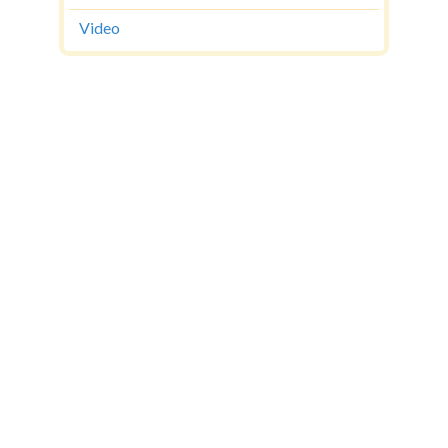
Video