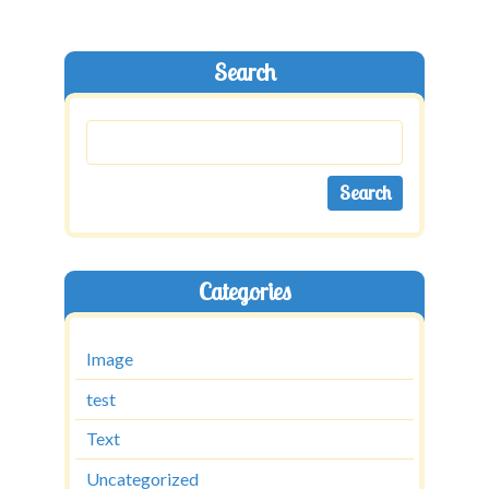
Search
Categories
Image
test
Text
Uncategorized