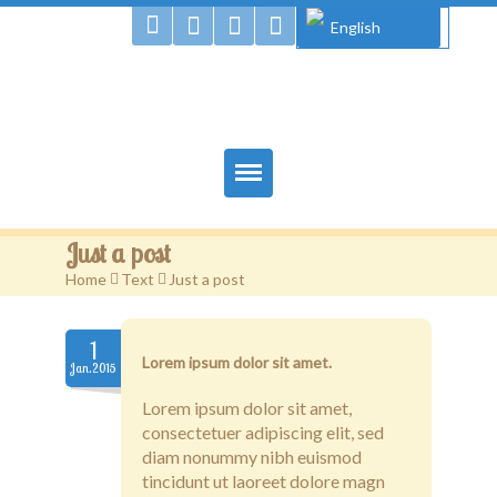
English
Gougou Land
Home
Just a post
Books
Home
>
Text
>
Just a post
Authors
1
Lorem ipsum dolor sit amet.
Jan.2015
Gougou & Co.
Lorem ipsum dolor sit amet,
Projects
consectetuer adipiscing elit, sed
diam nonummy nibh euismod
Shop
tincidunt ut laoreet dolore magn