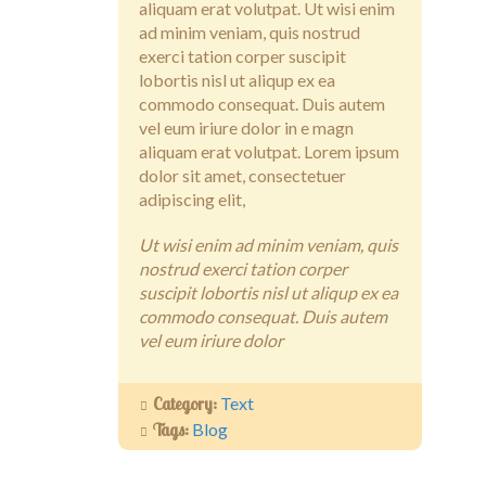
aliquam erat volutpat. Ut wisi enim
Contact
ad minim veniam, quis nostrud
exerci tation corper suscipit
lobortis nisl ut aliqup ex ea
commodo consequat. Duis autem
vel eum iriure dolor in e magn
aliquam erat volutpat. Lorem ipsum
dolor sit amet, consectetuer
adipiscing elit,
Ut wisi enim ad minim veniam, quis
nostrud exerci tation corper
suscipit lobortis nisl ut aliqup ex ea
commodo consequat. Duis autem
vel eum iriure dolor
Category:
Text
Tags:
Blog