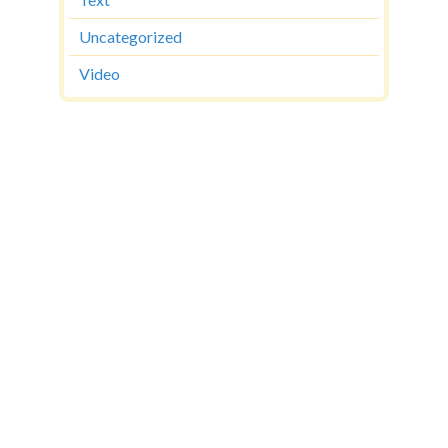
Text
Uncategorized
Video