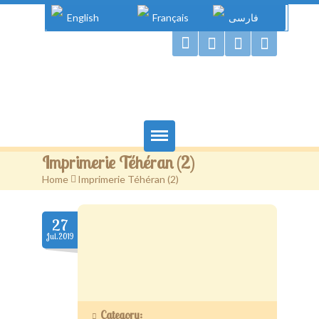
English
Français
فارسی
Gougou Land
Imprimerie Téhéran (2)
Home
Home
>
Imprimerie Téhéran (2)
Books
27
Authors
Jul.2019
Gougou & Co.
Projects
Category: