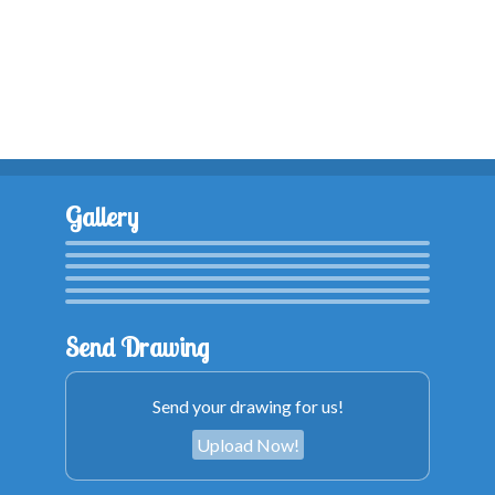
Gallery
Send Drawing
Send your drawing for us!
Upload Now!