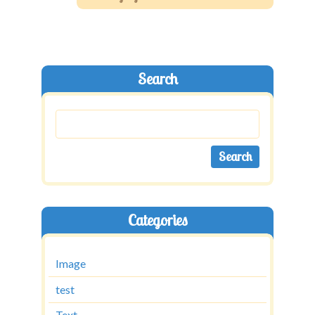
Shop
Contact
Search
Categories
Image
test