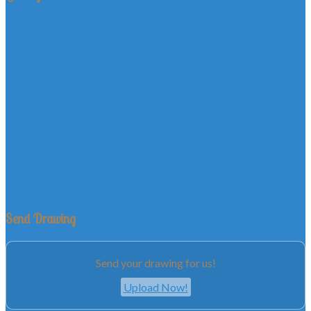
Send Drawing
Send your drawing for us!
Upload Now!