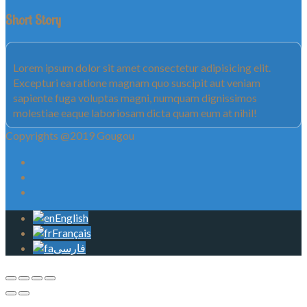
Short Story
Lorem ipsum dolor sit amet consectetur adipisicing elit.
Excepturi ea ratione magnam quo suscipit aut veniam
sapiente fuga voluptas magni, numquam dignissimos
molestiae eaque laboriosam dicta quam eum at nihil!
Copyrights @2019 Gougou
English
Français
فارسی