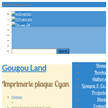
Twitter response:
English
Français
فارسی
Home
Gougou Land
Books
Authors
Imprimerie plaque Cyan
Gougou & Co.
Projects
Home
Shop
>
Contact
Imprimerie plaque Cyan