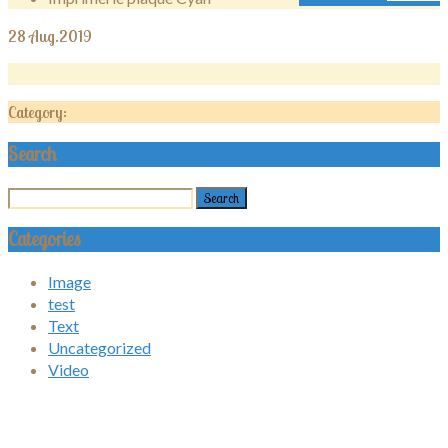
28
Aug.2019
Category:
Search
Categories
Image
test
Text
Uncategorized
Video