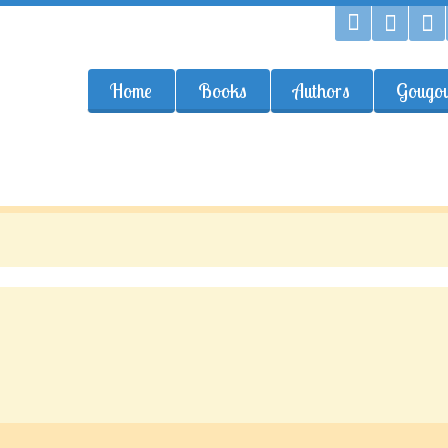
Home
Books
Authors
Gougou