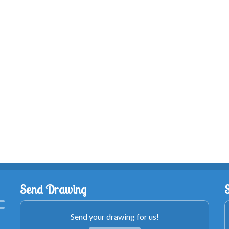
Send Drawing
Send your drawing for us!