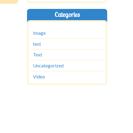
Categories
Image
test
Text
Uncategorized
Video