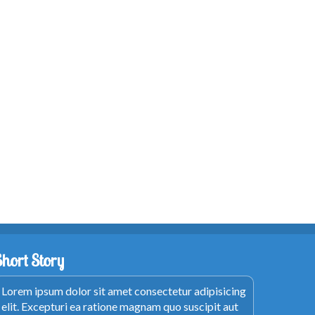
Short Story
Lorem ipsum dolor sit amet consectetur adipisicing
elit. Excepturi ea ratione magnam quo suscipit aut