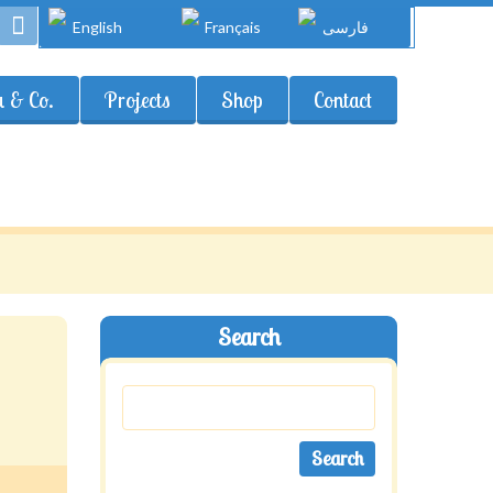
English
Français
فارسی
 & Co.
Projects
Shop
Contact
Search