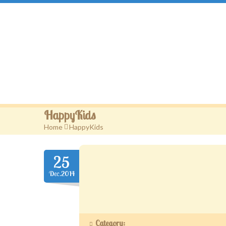
Gougou Land
HappyKids
Home
>
HappyKids
25
Dec.2014
Category: