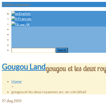
Twitter response:
English
Français
فارسی
Gougou Land
gougou et les deux roy
Home
>
gougou et les deux royaumes arc-en-ciel détail
27
Aug.2019