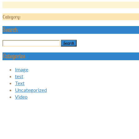
Category:
Search
Categories
Image
test
Text
Uncategorized
Video