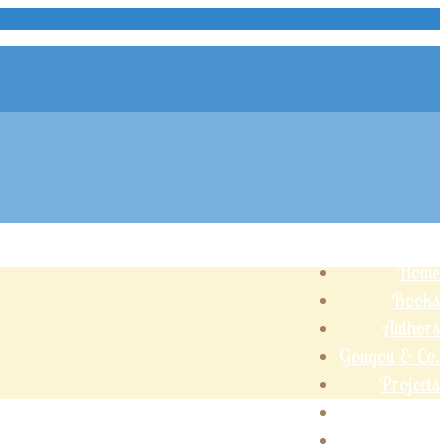
Home
Books
Authors
Gougou & Co.
Projects
Shop
Contact