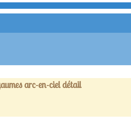
aumes arc-en-ciel détail