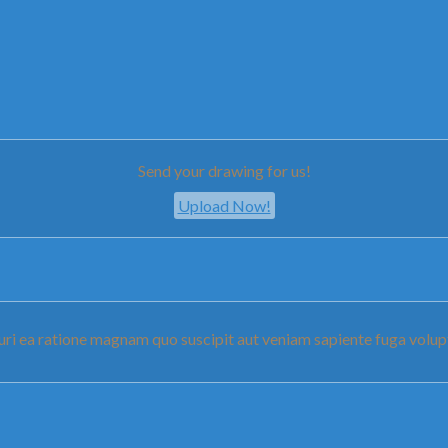
Send your drawing for us!
Upload Now!
pturi ea ratione magnam quo suscipit aut veniam sapiente fuga vo