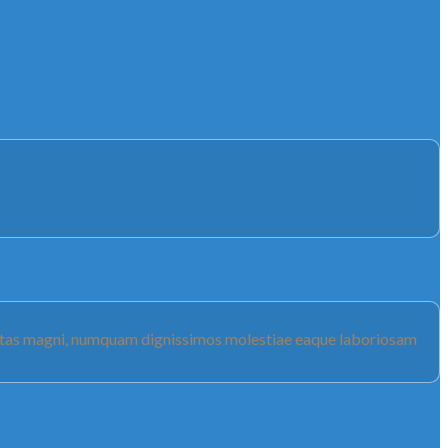
luptas magni, numquam dignissimos molestiae eaque laboriosam