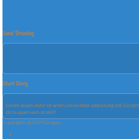
Send Drawing
Short Story
Lorem ipsum dolor sit amet consectetur adipisicing elit. Exce
dicta quam eum at nihil!
Copyrights @2019 Gougou