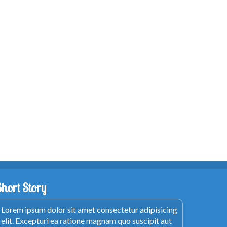
Short Story
Lorem ipsum dolor sit amet consectetur adipisicing
elit. Excepturi ea ratione magnam quo suscipit aut