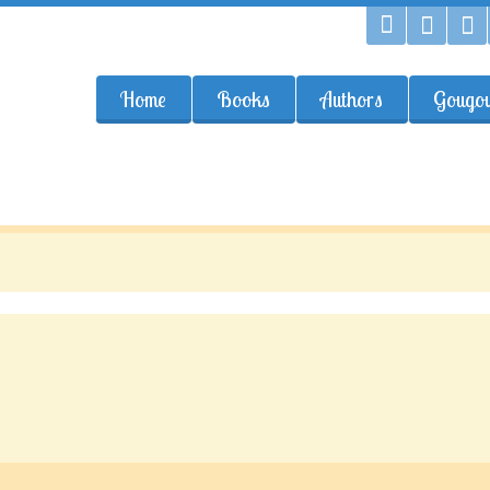
Home
Books
Authors
Gougou