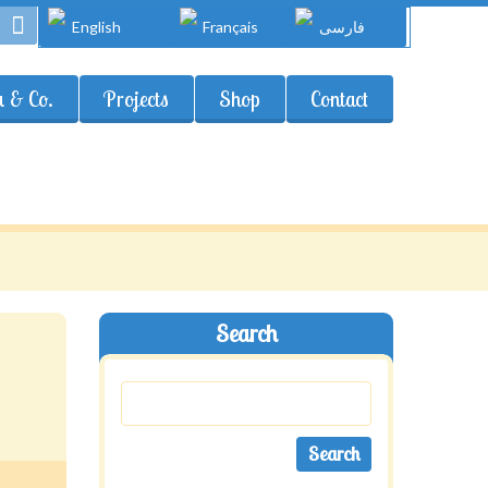
English
Français
فارسی
 & Co.
Projects
Shop
Contact
Search