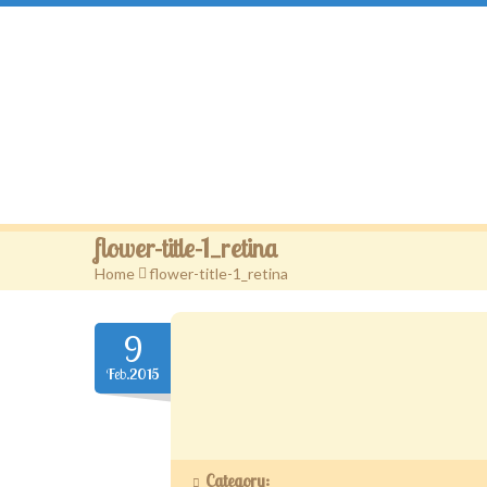
Gougou Land
flower-title-1_retina
Home
>
flower-title-1_retina
9
Feb.2015
Category: