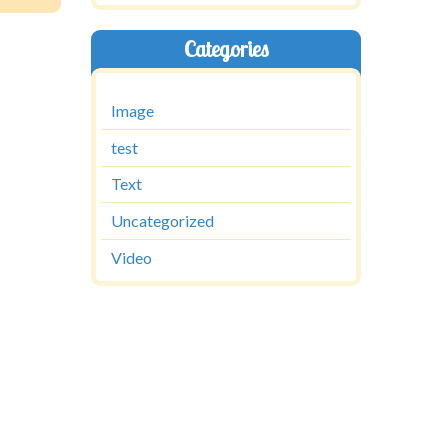
Categories
Image
test
Text
Uncategorized
Video