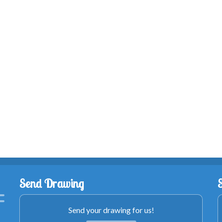
Send Drawing
Send your drawing for us!