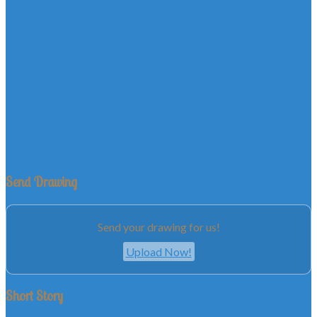
Send Drawing
Send your drawing for us!
Upload Now!
Short Story