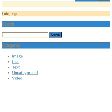
Category:
Search
Categories
Image
test
Text
Uncategorized
Video