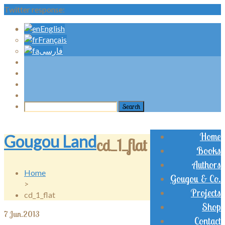
Twitter response:
English
Français
فارسی
Home
Gougou Land
cd_1_flat
Books
Authors
Home
Gougou & Co.
>
Projects
cd_1_flat
Shop
7
Jun.2013
Contact