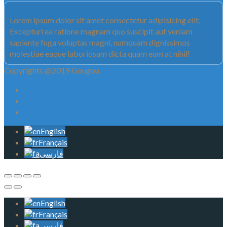
Lorem ipsum dolor sit amet consectetur adipisicing elit.
Excepturi ea ratione magnam quo suscipit aut veniam
sapiente fuga voluptas magni, numquam dignissimos
molestiae eaque laboriosam dicta quam eum at nihil!
Copyrights @2019 Gougou
English
Français
فارسی
English
Français
فارسی